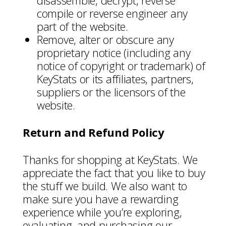
disassemble, decrypt, reverse
compile or reverse engineer any
part of the website.
Remove, alter or obscure any
proprietary notice (including any
notice of copyright or trademark) of
KeyStats or its affiliates, partners,
suppliers or the licensors of the
website.
Return and Refund Policy
Thanks for shopping at KeyStats. We
appreciate the fact that you like to buy
the stuff we build. We also want to
make sure you have a rewarding
experience while you’re exploring,
evaluating, and purchasing our