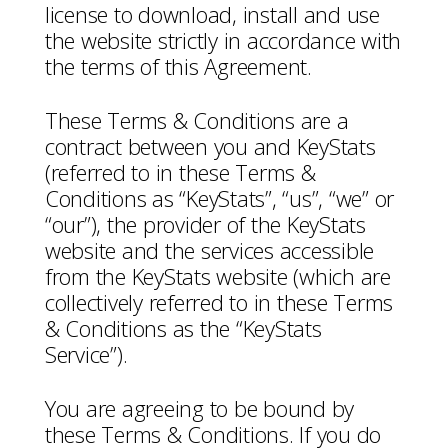
license to download, install and use
the website strictly in accordance with
the terms of this Agreement.
These Terms & Conditions are a
contract between you and KeyStats
(referred to in these Terms &
Conditions as “KeyStats”, “us”, “we” or
“our”), the provider of the KeyStats
website and the services accessible
from the KeyStats website (which are
collectively referred to in these Terms
& Conditions as the “KeyStats
Service”).
You are agreeing to be bound by
these Terms & Conditions. If you do