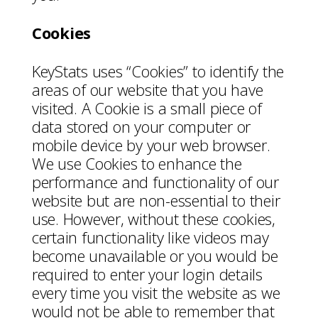
Cookies
KeyStats uses “Cookies” to identify the
areas of our website that you have
visited. A Cookie is a small piece of
data stored on your computer or
mobile device by your web browser.
We use Cookies to enhance the
performance and functionality of our
website but are non-essential to their
use. However, without these cookies,
certain functionality like videos may
become unavailable or you would be
required to enter your login details
every time you visit the website as we
would not be able to remember that