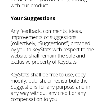
with our product.
Your Suggestions
Any feedback, comments, ideas,
improvements or suggestions
(collectively, “Suggestions”) provided
by you to KeyStats with respect to the
website shall remain the sole and
exclusive property of KeyStats.
KeyStats shall be free to use, copy,
modify, publish, or redistribute the
Suggestions for any purpose and in
any way without any credit or any
compensation to you.