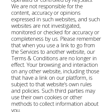
We are not responsible for the
content, accuracy or opinions
expressed in such websites, and such
websites are not investigated,
monitored or checked for accuracy or
completeness by us. Please remember
that when you use a link to go from
the Services to another website, our
Terms & Conditions are no longer in
effect. Your browsing and interaction
on any other website, including those
that have a link on our platform, is
subject to that website’s own rules
and policies. Such third parties may
use their own cookies or other
methods to collect information about
you.