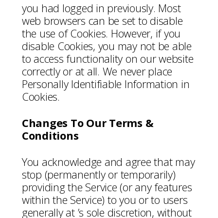
you had logged in previously. Most
web browsers can be set to disable
the use of Cookies. However, if you
disable Cookies, you may not be able
to access functionality on our website
correctly or at all. We never place
Personally Identifiable Information in
Cookies.
Changes To Our Terms &
Conditions
You acknowledge and agree that may
stop (permanently or temporarily)
providing the Service (or any features
within the Service) to you or to users
generally at ’s sole discretion, without