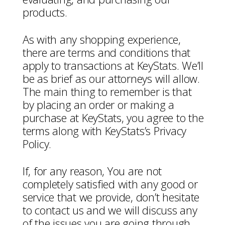
products.
As with any shopping experience,
there are terms and conditions that
apply to transactions at KeyStats. We’ll
be as brief as our attorneys will allow.
The main thing to remember is that
by placing an order or making a
purchase at KeyStats, you agree to the
terms along with KeyStats’s Privacy
Policy.
If, for any reason, You are not
completely satisfied with any good or
service that we provide, don’t hesitate
to contact us and we will discuss any
of the issues you are going through