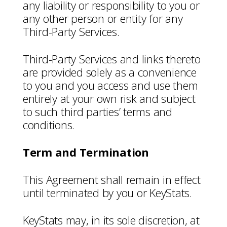
any liability or responsibility to you or
any other person or entity for any
Third-Party Services.
Third-Party Services and links thereto
are provided solely as a convenience
to you and you access and use them
entirely at your own risk and subject
to such third parties’ terms and
conditions.
Term and Termination
This Agreement shall remain in effect
until terminated by you or KeyStats.
KeyStats may, in its sole discretion, at