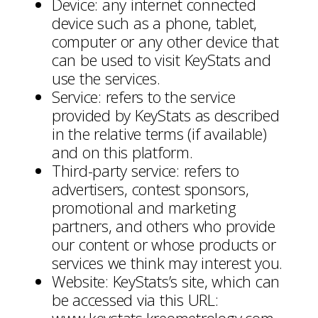
Device: any internet connected
device such as a phone, tablet,
computer or any other device that
can be used to visit KeyStats and
use the services.
Service: refers to the service
provided by KeyStats as described
in the relative terms (if available)
and on this platform.
Third-party service: refers to
advertisers, contest sponsors,
promotional and marketing
partners, and others who provide
our content or whose products or
services we think may interest you.
Website: KeyStats’s site, which can
be accessed via this URL: