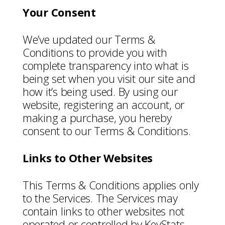
Your Consent
We’ve updated our Terms &
Conditions to provide you with
complete transparency into what is
being set when you visit our site and
how it’s being used. By using our
website, registering an account, or
making a purchase, you hereby
consent to our Terms & Conditions.
Links to Other Websites
This Terms & Conditions applies only
to the Services. The Services may
contain links to other websites not
operated or controlled by KeyStats.