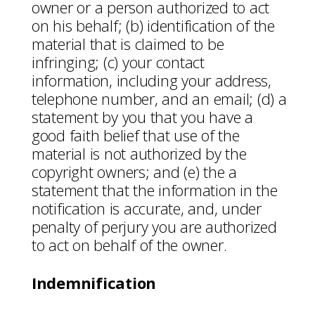
owner or a person authorized to act
on his behalf; (b) identification of the
material that is claimed to be
infringing; (c) your contact
information, including your address,
telephone number, and an email; (d) a
statement by you that you have a
good faith belief that use of the
material is not authorized by the
copyright owners; and (e) the a
statement that the information in the
notification is accurate, and, under
penalty of perjury you are authorized
to act on behalf of the owner.
Indemnification