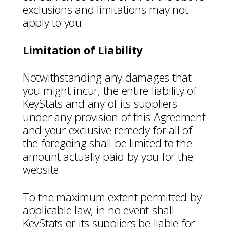
exclusions and limitations may not
apply to you.
Limitation of Liability
Notwithstanding any damages that
you might incur, the entire liability of
KeyStats and any of its suppliers
under any provision of this Agreement
and your exclusive remedy for all of
the foregoing shall be limited to the
amount actually paid by you for the
website.
To the maximum extent permitted by
applicable law, in no event shall
KeyStats or its suppliers be liable for