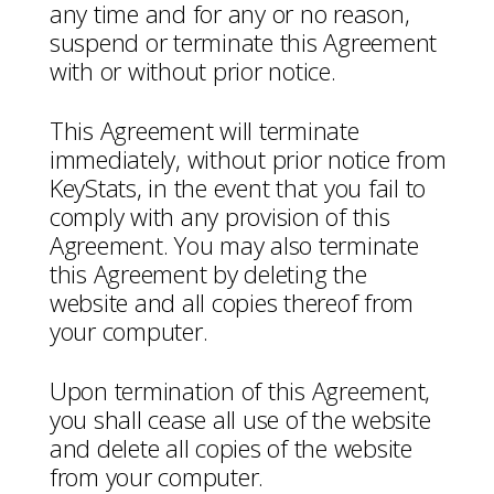
any time and for any or no reason,
suspend or terminate this Agreement
with or without prior notice.
This Agreement will terminate
immediately, without prior notice from
KeyStats, in the event that you fail to
comply with any provision of this
Agreement. You may also terminate
this Agreement by deleting the
website and all copies thereof from
your computer.
Upon termination of this Agreement,
you shall cease all use of the website
and delete all copies of the website
from your computer.