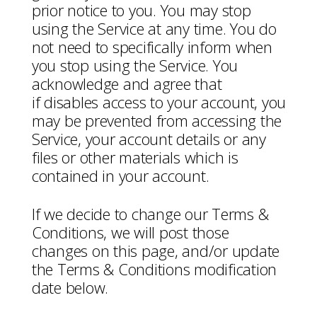
prior notice to you. You may stop
using the Service at any time. You do
not need to specifically inform when
you stop using the Service. You
acknowledge and agree that
if disables access to your account, you
may be prevented from accessing the
Service, your account details or any
files or other materials which is
contained in your account.
If we decide to change our Terms &
Conditions, we will post those
changes on this page, and/or update
the Terms & Conditions modification
date below.