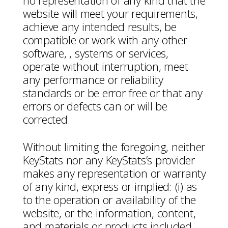
no representation of any kind that the
website will meet your requirements,
achieve any intended results, be
compatible or work with any other
software, , systems or services,
operate without interruption, meet
any performance or reliability
standards or be error free or that any
errors or defects can or will be
corrected.
Without limiting the foregoing, neither
KeyStats nor any KeyStats’s provider
makes any representation or warranty
of any kind, express or implied: (i) as
to the operation or availability of the
website, or the information, content,
and materials or products included