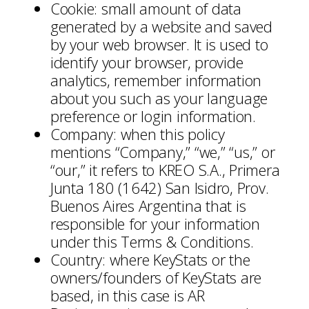
Cookie: small amount of data
generated by a website and saved
by your web browser. It is used to
identify your browser, provide
analytics, remember information
about you such as your language
preference or login information.
Company: when this policy
mentions “Company,” “we,” “us,” or
“our,” it refers to KREO S.A., Primera
Junta 180 (1642) San Isidro, Prov.
Buenos Aires Argentina that is
responsible for your information
under this Terms & Conditions.
Country: where KeyStats or the
owners/founders of KeyStats are
based, in this case is AR