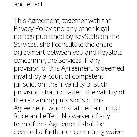
and effect.
This Agreement, together with the
Privacy Policy and any other legal
notices published by KeyStats on the
Services, shall constitute the entire
agreement between you and KeyStats
concerning the Services. If any
provision of this Agreement is deemed
invalid by a court of competent
jurisdiction, the invalidity of such
provision shall not affect the validity of
the remaining provisions of this
Agreement, which shall remain in full
force and effect. No waiver of any
term of this Agreement shall be
deemed a further or continuing waiver