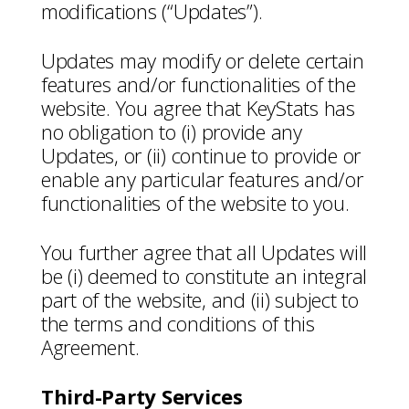
modifications (“Updates”).
Updates may modify or delete certain
features and/or functionalities of the
website. You agree that KeyStats has
no obligation to (i) provide any
Updates, or (ii) continue to provide or
enable any particular features and/or
functionalities of the website to you.
You further agree that all Updates will
be (i) deemed to constitute an integral
part of the website, and (ii) subject to
the terms and conditions of this
Agreement.
Third-Party Services