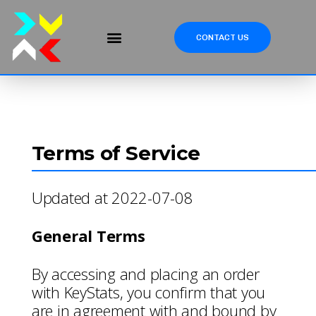
CONTACT US
Terms of Service
Updated at 2022-07-08
General Terms
By accessing and placing an order
with KeyStats, you confirm that you
are in agreement with and bound by