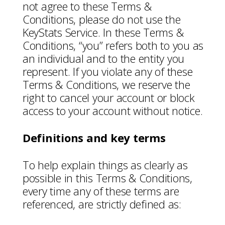
not agree to these Terms &
Conditions, please do not use the
KeyStats Service. In these Terms &
Conditions, “you” refers both to you as
an individual and to the entity you
represent. If you violate any of these
Terms & Conditions, we reserve the
right to cancel your account or block
access to your account without notice.
Definitions and key terms
To help explain things as clearly as
possible in this Terms & Conditions,
every time any of these terms are
referenced, are strictly defined as: