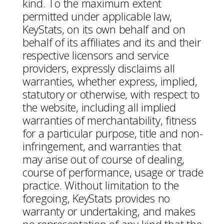
kind. To the maximum extent
permitted under applicable law,
KeyStats, on its own behalf and on
behalf of its affiliates and its and their
respective licensors and service
providers, expressly disclaims all
warranties, whether express, implied,
statutory or otherwise, with respect to
the website, including all implied
warranties of merchantability, fitness
for a particular purpose, title and non-
infringement, and warranties that
may arise out of course of dealing,
course of performance, usage or trade
practice. Without limitation to the
foregoing, KeyStats provides no
warranty or undertaking, and makes