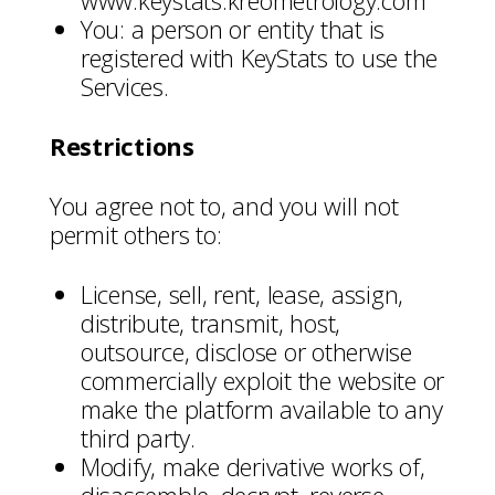
www.keystats.kreometrology.com
You: a person or entity that is
registered with KeyStats to use the
Services.
Restrictions
You agree not to, and you will not
permit others to:
License, sell, rent, lease, assign,
distribute, transmit, host,
outsource, disclose or otherwise
commercially exploit the website or
make the platform available to any
third party.
Modify, make derivative works of,