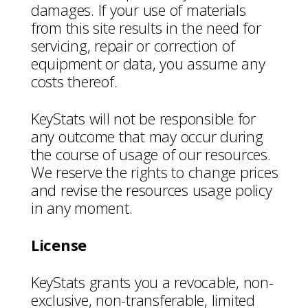
damages. If your use of materials
from this site results in the need for
servicing, repair or correction of
equipment or data, you assume any
costs thereof.
KeyStats will not be responsible for
any outcome that may occur during
the course of usage of our resources.
We reserve the rights to change prices
and revise the resources usage policy
in any moment.
License
KeyStats grants you a revocable, non-
exclusive, non-transferable, limited