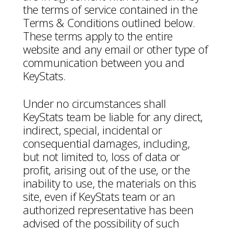
the terms of service contained in the
Terms & Conditions outlined below.
These terms apply to the entire
website and any email or other type of
communication between you and
KeyStats.
Under no circumstances shall
KeyStats team be liable for any direct,
indirect, special, incidental or
consequential damages, including,
but not limited to, loss of data or
profit, arising out of the use, or the
inability to use, the materials on this
site, even if KeyStats team or an
authorized representative has been
advised of the possibility of such