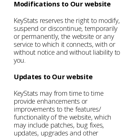
Modifications to Our website
KeyStats reserves the right to modify,
suspend or discontinue, temporarily
or permanently, the website or any
service to which it connects, with or
without notice and without liability to
you.
Updates to Our website
KeyStats may from time to time
provide enhancements or
improvements to the features/
functionality of the website, which
may include patches, bug fixes,
updates, upgrades and other