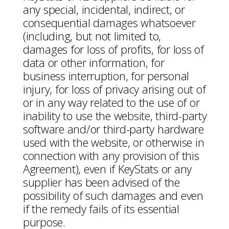
any special, incidental, indirect, or
consequential damages whatsoever
(including, but not limited to,
damages for loss of profits, for loss of
data or other information, for
business interruption, for personal
injury, for loss of privacy arising out of
or in any way related to the use of or
inability to use the website, third-party
software and/or third-party hardware
used with the website, or otherwise in
connection with any provision of this
Agreement), even if KeyStats or any
supplier has been advised of the
possibility of such damages and even
if the remedy fails of its essential
purpose.