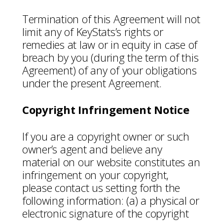
Termination of this Agreement will not
limit any of KeyStats’s rights or
remedies at law or in equity in case of
breach by you (during the term of this
Agreement) of any of your obligations
under the present Agreement.
Copyright Infringement Notice
If you are a copyright owner or such
owner’s agent and believe any
material on our website constitutes an
infringement on your copyright,
please contact us setting forth the
following information: (a) a physical or
electronic signature of the copyright