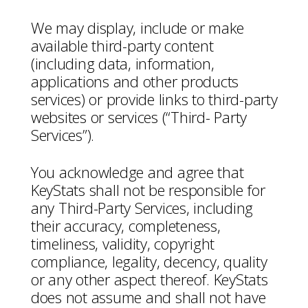
We may display, include or make
available third-party content
(including data, information,
applications and other products
services) or provide links to third-party
websites or services (“Third- Party
Services”).
You acknowledge and agree that
KeyStats shall not be responsible for
any Third-Party Services, including
their accuracy, completeness,
timeliness, validity, copyright
compliance, legality, decency, quality
or any other aspect thereof. KeyStats
does not assume and shall not have