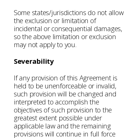
Some states/jurisdictions do not allow
the exclusion or limitation of
incidental or consequential damages,
so the above limitation or exclusion
may not apply to you.
Severability
If any provision of this Agreement is
held to be unenforceable or invalid,
such provision will be changed and
interpreted to accomplish the
objectives of such provision to the
greatest extent possible under
applicable law and the remaining
provisions will continue in full force