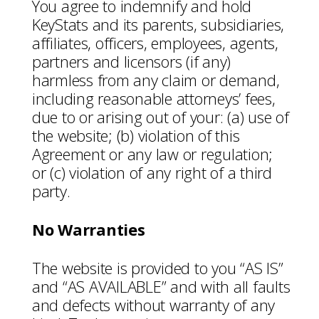
You agree to indemnify and hold
KeyStats and its parents, subsidiaries,
affiliates, officers, employees, agents,
partners and licensors (if any)
harmless from any claim or demand,
including reasonable attorneys’ fees,
due to or arising out of your: (a) use of
the website; (b) violation of this
Agreement or any law or regulation;
or (c) violation of any right of a third
party.
No Warranties
The website is provided to you “AS IS”
and “AS AVAILABLE” and with all faults
and defects without warranty of any