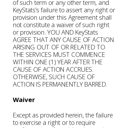
of such term or any other term, and
KeyStats’s failure to assert any right or
provision under this Agreement shall
not constitute a waiver of such right
or provision. YOU AND KeyStats
AGREE THAT ANY CAUSE OF ACTION
ARISING OUT OF OR RELATED TO
THE SERVICES MUST COMMENCE
WITHIN ONE (1) YEAR AFTER THE
CAUSE OF ACTION ACCRUES.
OTHERWISE, SUCH CAUSE OF
ACTION IS PERMANENTLY BARRED.
Waiver
Except as provided herein, the failure
to exercise a right or to require