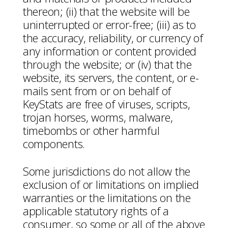
thereon; (ii) that the website will be
uninterrupted or error-free; (iii) as to
the accuracy, reliability, or currency of
any information or content provided
through the website; or (iv) that the
website, its servers, the content, or e-
mails sent from or on behalf of
KeyStats are free of viruses, scripts,
trojan horses, worms, malware,
timebombs or other harmful
components.
Some jurisdictions do not allow the
exclusion of or limitations on implied
warranties or the limitations on the
applicable statutory rights of a
consumer, so some or all of the above