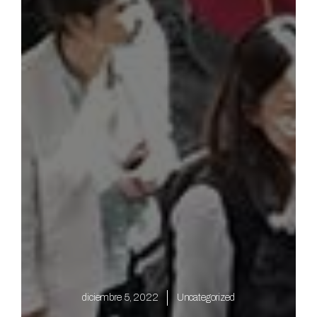
diciembre 5, 2022
Uncategorized