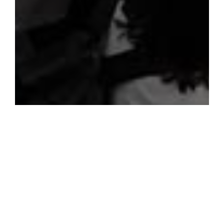
Screen elements that allow the