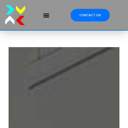
CONTACT US