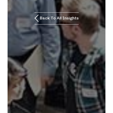
Back To All Insights