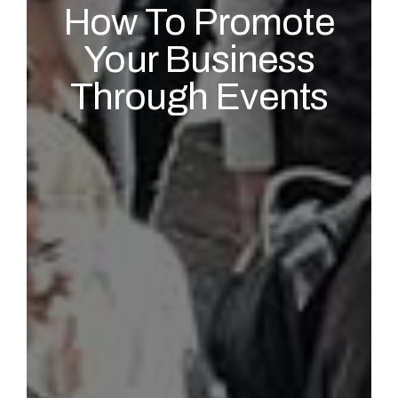
How To Promote
Your Business
Through Events